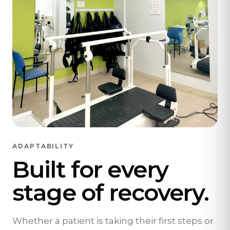
ADAPTABILITY
Built for every
stage of recovery.
Whether a patient is taking their first steps or