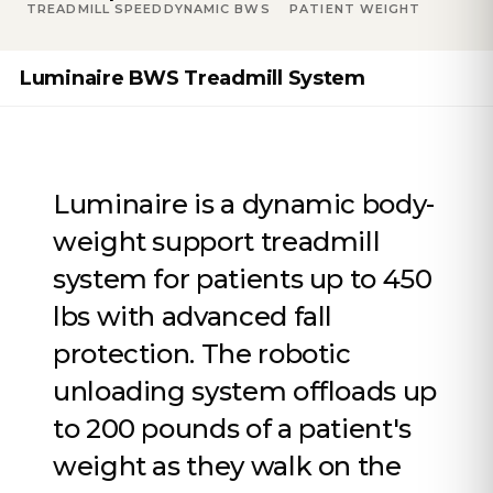
TREADMILL SPEED
DYNAMIC BWS
PATIENT WEIGHT
Luminaire BWS Treadmill System
Luminaire is a dynamic body-
weight support treadmill
system for patients up to 450
lbs with advanced fall
protection. The robotic
unloading system offloads up
to 200 pounds of a patient's
weight as they walk on the