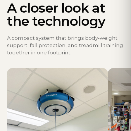
A closer look at
the technology
A compact system that brings body-weight
support, fall protection, and treadmill training
together in one footprint.