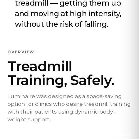
treadmill — getting them up
and moving at high intensity,
without the risk of falling.
OVERVIEW
Treadmill
Training, Safely.
Luminaire was designed as a space-saving
option for clinics who desire treadmill training
with their patients using dynamic body-
weight support.