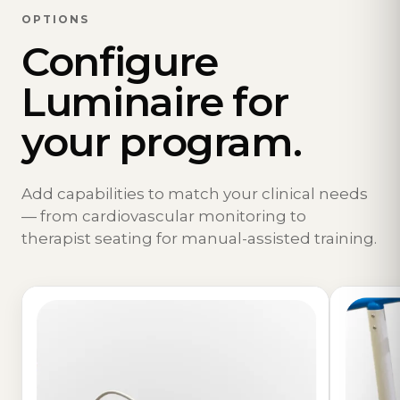
OPTIONS
Configure
Luminaire for
your program.
Add capabilities to match your clinical needs
— from cardiovascular monitoring to
therapist seating for manual-assisted training.