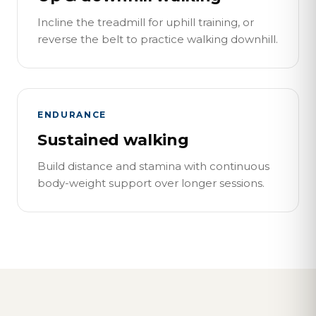
Incline the treadmill for uphill training, or
reverse the belt to practice walking downhill.
ENDURANCE
Sustained walking
Build distance and stamina with continuous
body-weight support over longer sessions.