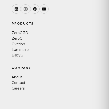
PRODUCTS
ZeroG 3D
ZeroG
Ovation
Luminaire
BabyG
COMPANY
About
Contact
Careers