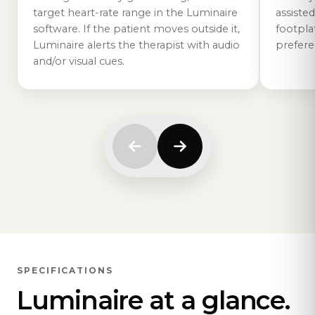
target heart-rate range in the Luminaire
assisted
software. If the patient moves outside it,
footplat
Luminaire alerts the therapist with audio
prefere
and/or visual cues.
SPECIFICATIONS
Luminaire at a glance.