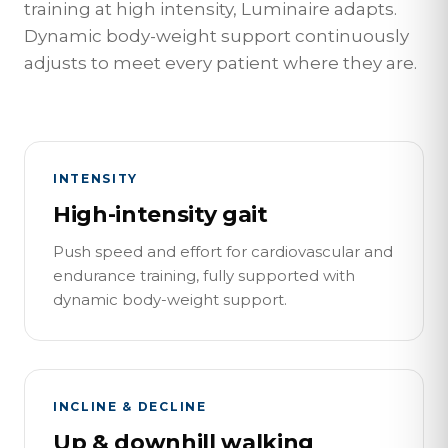
training at high intensity, Luminaire adapts.
Dynamic body-weight support continuously
adjusts to meet every patient where they are.
INTENSITY
High-intensity gait
Push speed and effort for cardiovascular and
endurance training, fully supported with
dynamic body-weight support.
INCLINE & DECLINE
Up & downhill walking