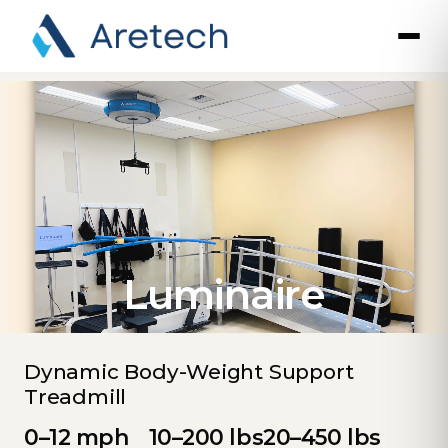
Luminaire
Dynamic Body-Weight Support
Treadmill
0–12 mph
10–200 lbs
20–450 lbs