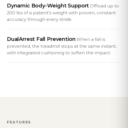
Dynamic Body-Weight Support
Offload up to
200 lbs of a patient's weight with proven, constant
accuracy through every stride.
DualArrest Fall Prevention
When a fall is
prevented, the treadmill stops at the same instant,
with integrated cushioning to soften the impact.
FEATURES