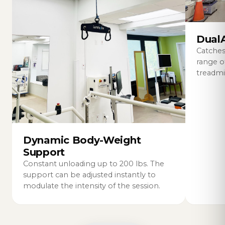
DualA
Catches
range 
treadmil
Dynamic Body-Weight
Support
Constant unloading up to 200 lbs. The
support can be adjusted instantly to
modulate the intensity of the session.