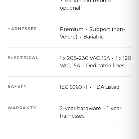
·
Hand-held remote
optional
·
HARNESSES
Premium
Support (non-
·
Velcro)
Bariatric
·
ELECTRICAL
1 x 208-230 VAC, 15A
1 x 120
·
VAC, 15A
Dedicated lines
·
SAFETY
IEC 60601-1
FDA Listed
·
WARRANTY
2-year hardware
1-year
harnesses