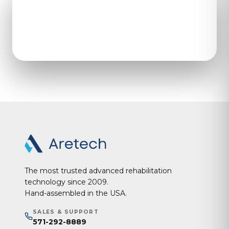
Open the contact form to
get in touch with our team.
The most trusted advanced rehabilitation
technology since 2009.
Hand-assembled in the USA.
SALES & SUPPORT
571-292-8889