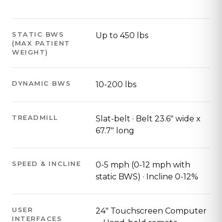
STATIC BWS
Up to 450 lbs
(MAX PATIENT
WEIGHT)
DYNAMIC BWS
10-200 lbs
TREADMILL
Slat-belt · Belt 23.6" wide x
67.7" long
SPEED & INCLINE
0-5 mph (0-12 mph with
static BWS) · Incline 0-12%
USER
24" Touchscreen Computer
INTERFACES