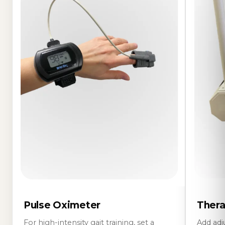
Pulse Oximeter
Thera
For high-intensity gait training, set a
Add adj