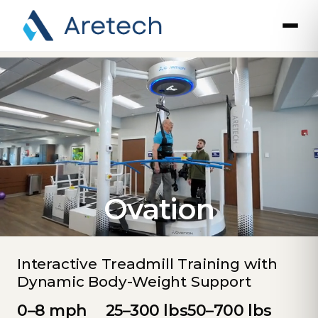
Ovation
Interactive Treadmill Training with
Dynamic Body-Weight Support
0–8 mph
25–300 lbs
50–700 lbs