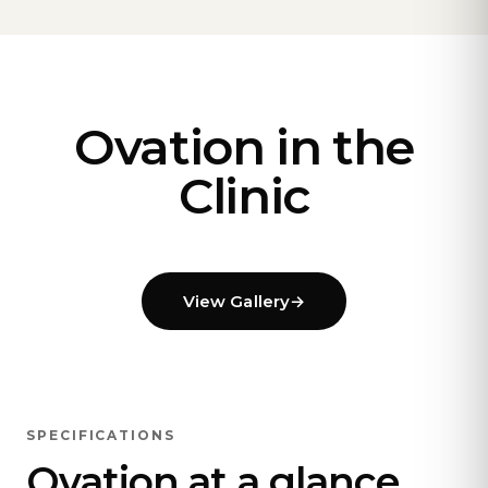
Ovation in the
Clinic
View Gallery
→
SPECIFICATIONS
Ovation at a glance.