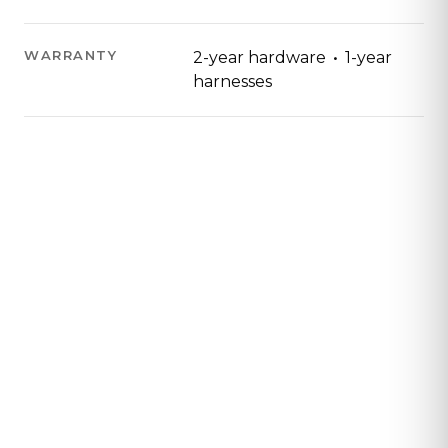
·
WARRANTY
2-year hardware
1-year
harnesses
Contact Us
Tell us about your program and an Aretech
representative will get in contact with you to
learn how Ovation will fit your space.