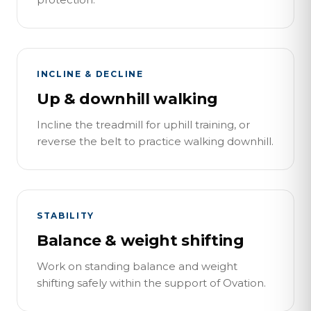
INCLINE & DECLINE
Up & downhill walking
Incline the treadmill for uphill training, or
reverse the belt to practice walking downhill.
STABILITY
Balance & weight shifting
Work on standing balance and weight
shifting safely within the support of Ovation.