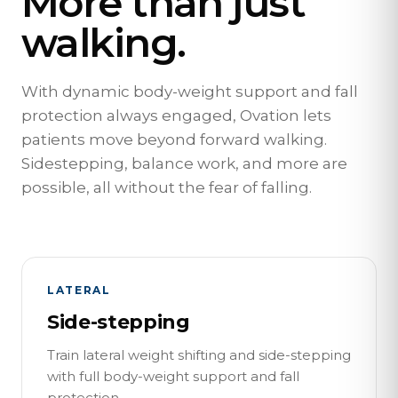
More than just
walking.
With dynamic body-weight support and fall
protection always engaged, Ovation lets
patients move beyond forward walking.
Sidestepping, balance work, and more are
possible, all without the fear of falling.
LATERAL
Side-stepping
Train lateral weight shifting and side-stepping
with full body-weight support and fall
protection.