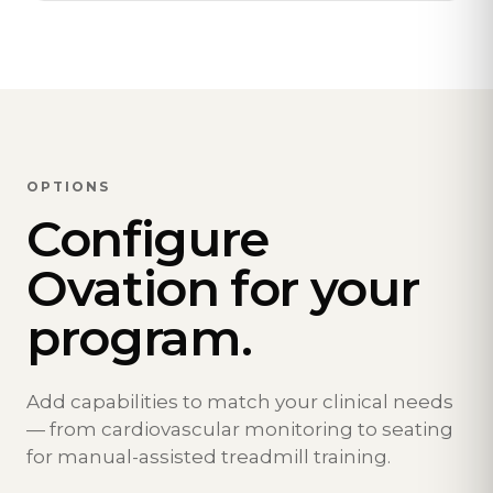
OPTIONS
Configure
Ovation for your
program.
Add capabilities to match your clinical needs
— from cardiovascular monitoring to seating
for manual-assisted treadmill training.