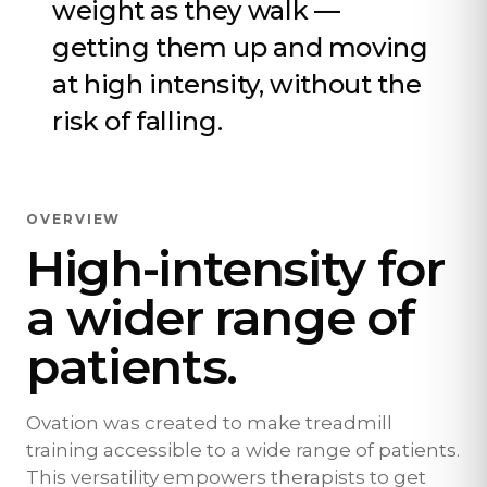
weight as they walk —
getting them up and moving
at high intensity, without the
risk of falling.
OVERVIEW
High-intensity for
a wider range of
patients.
Ovation was created to make treadmill
training accessible to a wide range of patients.
This versatility empowers therapists to get