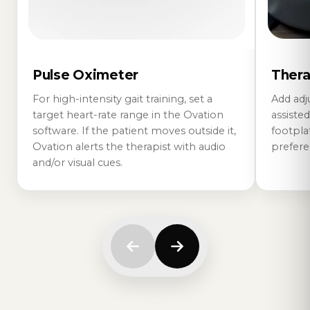
Pulse Oximeter
Thera
For high-intensity gait training, set a
Add adj
target heart-rate range in the Ovation
assisted
software. If the patient moves outside it,
footplat
Ovation alerts the therapist with audio
prefere
and/or visual cues.