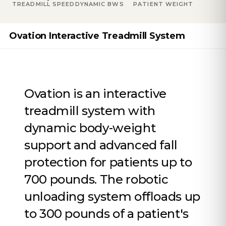
TREADMILL SPEED
DYNAMIC BWS
PATIENT WEIGHT
Ovation Interactive Treadmill System
Ovation is an interactive
treadmill system with
dynamic body-weight
support and advanced fall
protection for patients up to
700 pounds. The robotic
unloading system offloads up
to 300 pounds of a patient's