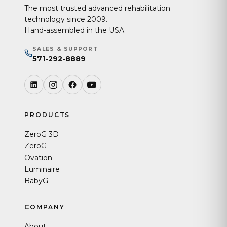
The most trusted advanced rehabilitation
technology since 2009.
Hand-assembled in the USA.
SALES & SUPPORT
571-292-8889
PRODUCTS
ZeroG 3D
ZeroG
Ovation
Luminaire
BabyG
COMPANY
About