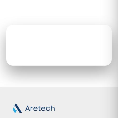
HEADQUARTERS
CALL
22446 Davis Dr, Ste 187
571-292-8889
Sterling, VA 20164
Open the contact form to
get in touch with our team.