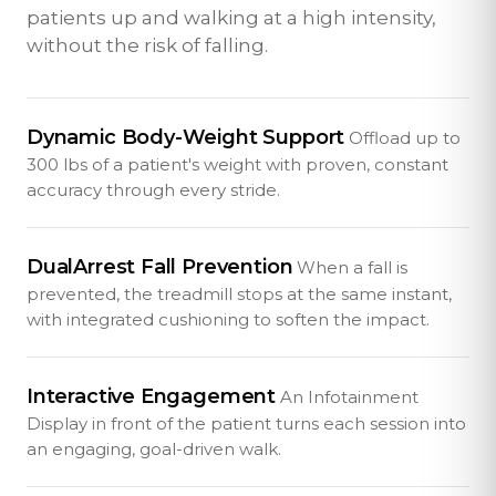
patients up and walking at a high intensity,
without the risk of falling.
Dynamic Body-Weight Support
Offload up to
300 lbs of a patient's weight with proven, constant
accuracy through every stride.
DualArrest Fall Prevention
When a fall is
prevented, the treadmill stops at the same instant,
with integrated cushioning to soften the impact.
Interactive Engagement
An Infotainment
Display in front of the patient turns each session into
an engaging, goal-driven walk.