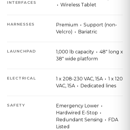
INTERFACES
·
Wireless Tablet
·
HARNESSES
Premium
Support (non-
·
Velcro)
Bariatric
·
LAUNCHPAD
1,000 lb capacity
48" long x
38" wide platform
·
ELECTRICAL
1 x 208-230 VAC, 15A
1 x 120
·
VAC, 15A
Dedicated lines
·
SAFETY
Emergency Lower
·
Hardwired E-Stop
·
Redundant Sensing
FDA
Listed