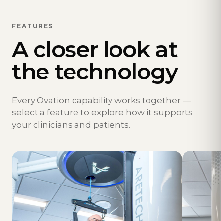
FEATURES
A closer look at
the technology
Every Ovation capability works together —
select a feature to explore how it supports
your clinicians and patients.