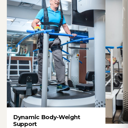
Dynamic Body-Weight
Support