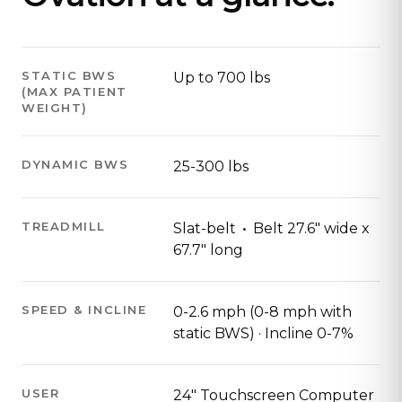
STATIC BWS
Up to 700 lbs
(MAX PATIENT
WEIGHT)
DYNAMIC BWS
25-300 lbs
·
TREADMILL
Slat-belt
Belt 27.6" wide x
67.7" long
SPEED & INCLINE
0-2.6 mph (0-8 mph with
static BWS) · Incline 0-7%
USER
24" Touchscreen Computer