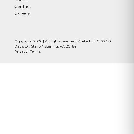
Contact
Careers
Copyright 2026 | All rights reserved | Aretech LLC, 22446
Davis Dr, Ste 187, Sterling, VA 20164
Privacy
·
Terms