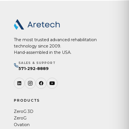
The most trusted advanced rehabilitation
technology since 2009.
Hand-assembled in the USA.
SALES & SUPPORT
571-292-8889
PRODUCTS
ZeroG 3D
ZeroG
Ovation