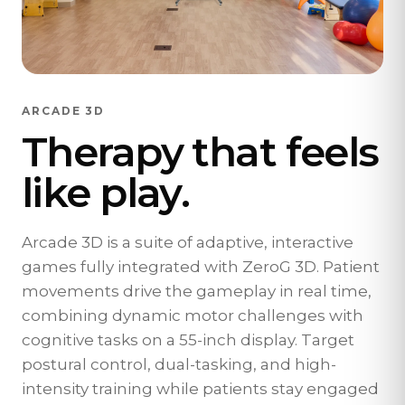
ARCADE 3D
Therapy that feels
like play.
Arcade 3D is a suite of adaptive, interactive
games fully integrated with ZeroG 3D. Patient
movements drive the gameplay in real time,
combining dynamic motor challenges with
cognitive tasks on a 55-inch display. Target
postural control, dual-tasking, and high-
intensity training while patients stay engaged