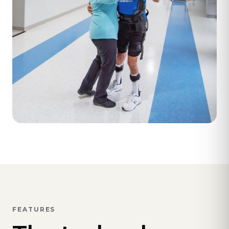
FEATURES