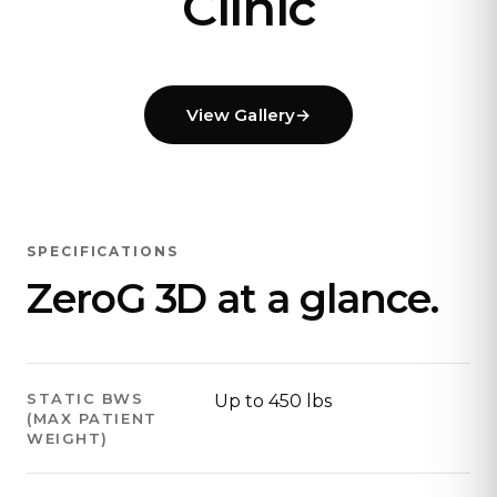
Clinic
View Gallery
→
SPECIFICATIONS
ZeroG 3D at a glance.
STATIC BWS
Up to 450 lbs
(MAX PATIENT
WEIGHT)