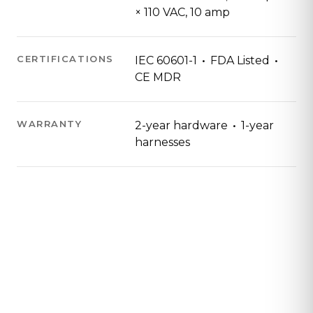
× 110 VAC, 10 amp
·
·
CERTIFICATIONS
IEC 60601-1
FDA Listed
CE MDR
·
WARRANTY
2-year hardware
1-year
harnesses
Contact Us