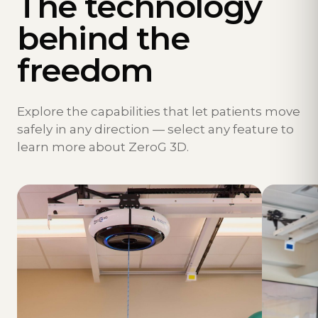
The technology
behind the
freedom
Explore the capabilities that let patients move
safely in any direction — select any feature to
learn more about ZeroG 3D.