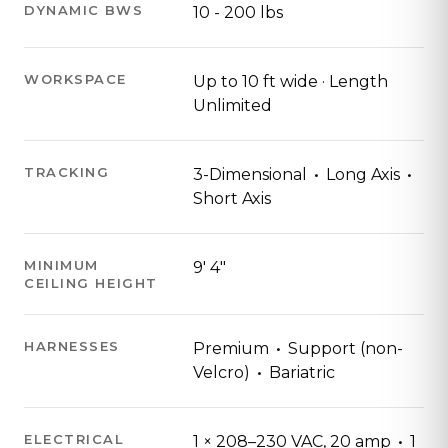
DYNAMIC BWS
10 - 200 lbs
WORKSPACE
Up to 10 ft wide · Length
Unlimited
·
·
TRACKING
3-Dimensional
Long Axis
Short Axis
MINIMUM
9′ 4″
CEILING HEIGHT
·
HARNESSES
Premium
Support (non-
·
Velcro)
Bariatric
·
ELECTRICAL
1 × 208–230 VAC, 20 amp
1