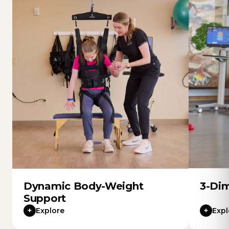
Dynamic Body-Weight
3-Dim
Support
+
+
Explore
Expl