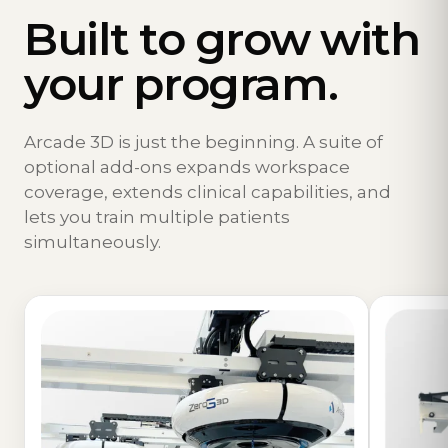
Built to grow with
your program.
Arcade 3D is just the beginning. A suite of
optional add-ons expands workspace
coverage, extends clinical capabilities, and
lets you train multiple patients
simultaneously.