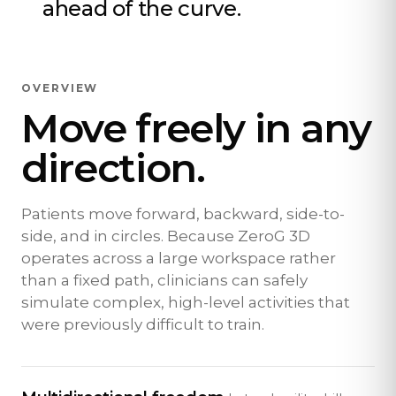
ahead of the curve.
OVERVIEW
Move freely in any
direction.
Patients move forward, backward, side-to-
side, and in circles. Because ZeroG 3D
operates across a large workspace rather
than a fixed path, clinicians can safely
simulate complex, high-level activities that
were previously difficult to train.