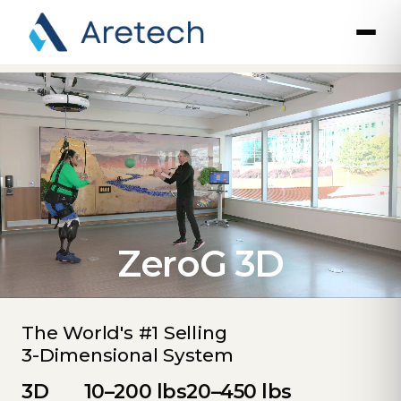
ZeroG 3D
The World's #1 Selling
3-Dimensional System
3D
10–200 lbs
20–450 lbs