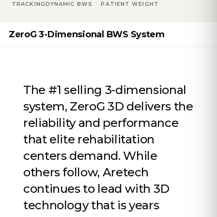
TRACKING
DYNAMIC BWS
PATIENT WEIGHT
ZeroG 3-Dimensional BWS System
The #1 selling 3-dimensional
system, ZeroG 3D delivers the
reliability and performance
that elite rehabilitation
centers demand. While
others follow, Aretech
continues to lead with 3D
technology that is years