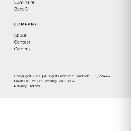
Luminaire
BabyG
COMPANY
About
Contact
Careers
Copyright 2026 | All rights reserved | Aretech LLC, 22446
Davis Dr, Ste 187, Sterling, VA 20164
Privacy
·
Terms