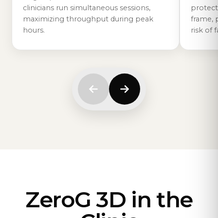
protect
clinicians run simultaneous sessions,
frame, 
maximizing throughput during peak
risk of f
hours.
ZeroG 3D in the