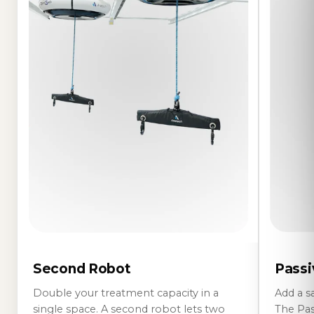
Passi
Second Robot
Add a s
Double your treatment capacity in a
The Pass
single space. A second robot lets two