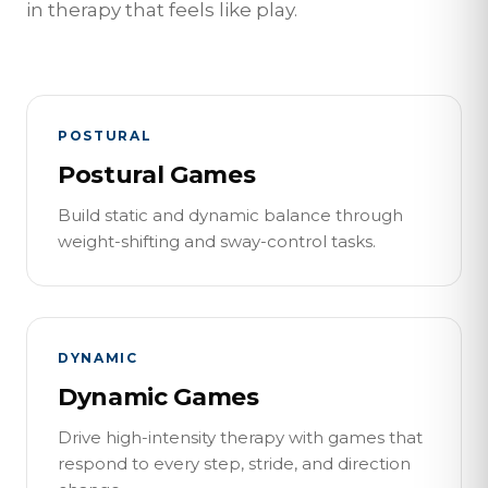
in therapy that feels like play.
POSTURAL
Postural Games
Build static and dynamic balance through
weight-shifting and sway-control tasks.
DYNAMIC
Dynamic Games
Drive high-intensity therapy with games that
respond to every step, stride, and direction