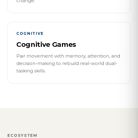
change.
COGNITIVE
Cognitive Games
Pair movement with memory, attention, and
decision-making to rebuild real-world dual-
tasking skills.
ECOSYSTEM