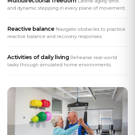
Multidirectional freedom
Lateral agility drills
and dynamic stepping in every plane of movement.
Reactive balance
Navigate obstacles to practice
reactive balance and recovery responses.
Activities of daily living
Rehearse real-world
tasks through simulated home environments.