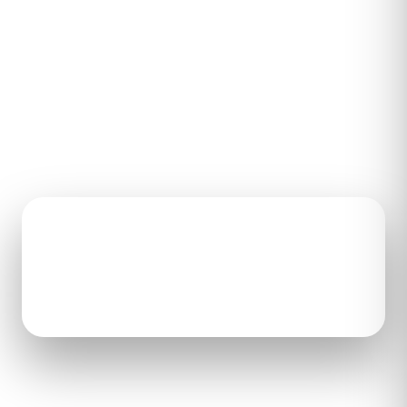
Send us a few details and an Aretech
representative will reach out to tell you more
about ZeroG 3D and answer your questions.
HEADQUARTERS
CALL
22446 Davis Dr, Ste 187
571-292-8889
Sterling, VA 20164
Open the contact form to
get in touch with our team.